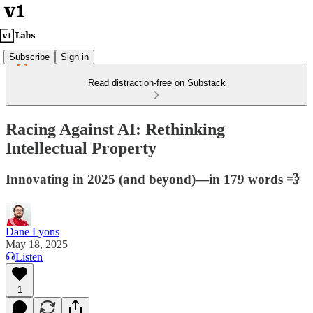
Subscribe
Sign in
Read distraction-free on Substack
Racing Against AI: Rethinking
Intellectual Property
Innovating in 2025 (and beyond)—in 179 words 💨
Dane Lyons
May 18, 2025
Listen
1