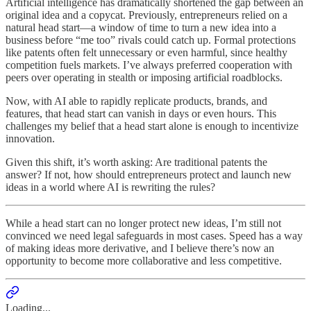
Artificial intelligence has dramatically shortened the gap between an
original idea and a copycat. Previously, entrepreneurs relied on a
natural head start—a window of time to turn a new idea into a
business before “me too” rivals could catch up. Formal protections
like patents often felt unnecessary or even harmful, since healthy
competition fuels markets. I’ve always preferred cooperation with
peers over operating in stealth or imposing artificial roadblocks.
Now, with AI able to rapidly replicate products, brands, and
features, that head start can vanish in days or even hours. This
challenges my belief that a head start alone is enough to incentivize
innovation.
Given this shift, it’s worth asking: Are traditional patents the
answer? If not, how should entrepreneurs protect and launch new
ideas in a world where AI is rewriting the rules?
While a head start can no longer protect new ideas, I’m still not
convinced we need legal safeguards in most cases. Speed has a way
of making ideas more derivative, and I believe there’s now an
opportunity to become more collaborative and less competitive.
Loading...