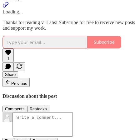
Loading...
Thanks for reading v1Labs! Subscribe for free to receive new posts
and support my work.
Subscribe
1
Share
Previous
Discussion about this post
Comments
Restacks