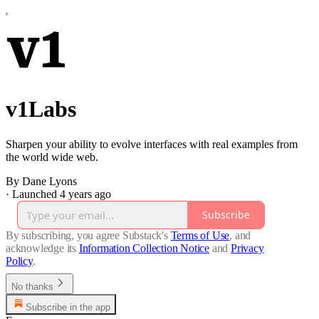
v1Labs
Sharpen your ability to evolve interfaces with real examples from
the world wide web.
By Dane Lyons
·
Launched 4 years ago
Subscribe
By subscribing, you agree Substack's
Terms of Use
, and
acknowledge its
Information Collection Notice
and
Privacy
Policy
.
No thanks
Subscribe in the app