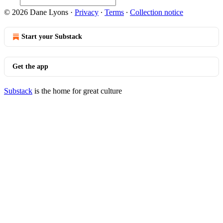
© 2026 Dane Lyons
·
Privacy
∙
Terms
∙
Collection notice
Start your Substack
Get the app
Substack
is the home for great culture