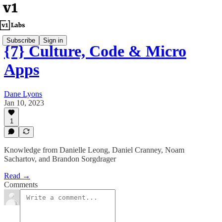
Subscribe
Sign in
{7} Culture, Code & Micro
Apps
Dane Lyons
Jan 10, 2023
1
Knowledge from Danielle Leong, Daniel Cranney, Noam
Sachartov, and Brandon Sorgdrager
Read →
Comments