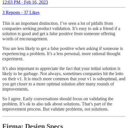
12:03 PM · Feb 16, 2023
3 Reposts
·
37 Likes
This is an important distinction. I’ve seen a lot of pitfalls from
companies seeking product validation. It’s easy to ask a friend if a
solution is good and get a false positive from someone offering
words of encouragement.
You are less likely to get a false positive when asking if someone is
experiencing a problem. It’s a less personal, more rational thought
experiment.
It’s also important to appreciate the fact that your initial solution is
likely to be garbage. Not always, sometimes companies hit the lotto
on their v1. It is much more common that your v1 is suboptimal, and
you get closer to a more optimal solution after many rounds of
improvements.
So I agree. Early conversations should focus on validating the
problem. It’s ok to also talk about solutions. That’s part of the
improvement process. But validate problems, not solutions.
Figma: Design Specs