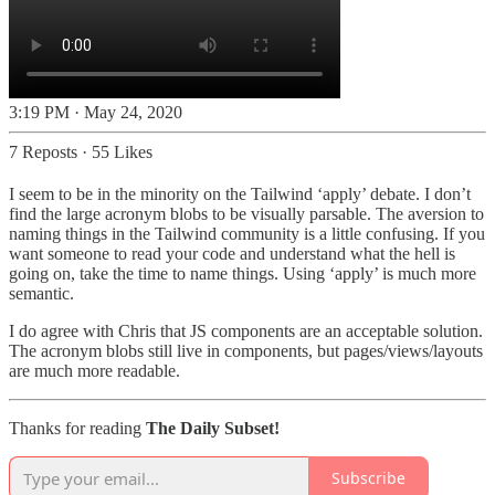
3:19 PM · May 24, 2020
7 Reposts
·
55 Likes
I seem to be in the minority on the Tailwind ‘apply’ debate. I don’t
find the large acronym blobs to be visually parsable. The aversion to
naming things in the Tailwind community is a little confusing. If you
want someone to read your code and understand what the hell is
going on, take the time to name things. Using ‘apply’ is much more
semantic.
I do agree with Chris that JS components are an acceptable solution.
The acronym blobs still live in components, but pages/views/layouts
are much more readable.
Thanks for reading
The Daily Subset!
Subscribe