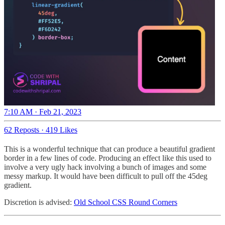
7:10 AM · Feb 21, 2023
62 Reposts
·
419 Likes
This is a wonderful technique that can produce a beautiful gradient
border in a few lines of code. Producing an effect like this used to
involve a very ugly hack involving a bunch of images and some
messy markup. It would have been difficult to pull off the 45deg
gradient.
Discretion is advised:
Old School CSS Round Corners