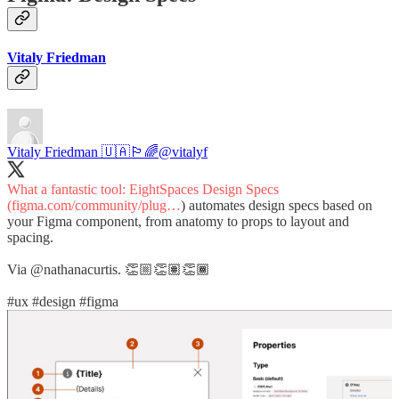
Vitaly Friedman
Vitaly Friedman 🇺🇦🏳️‍🌈
@vitalyf
What a fantastic tool: EightSpaces Design Specs
(
figma.com/community/plug…
) automates design specs based on
your Figma component, from anatomy to props to layout and
spacing.
Via
@nathanacurtis
. 👏🏼👏🏽👏🏾
#ux
#design
#figma