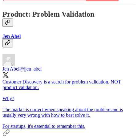
Product: Problem Validation
Jen Abel
Jen Abel
@jjen_abel
Customer Discovery is a search for problem validation, NOT
product validation.
Why?
The market is correct when speaking about the problem and is
usually very wrong with how to best solve it.
For startups, it's essential to remember this.