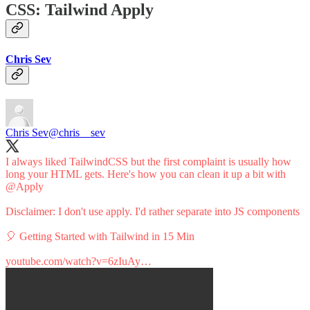
CSS: Tailwind Apply
Chris Sev
Chris Sev
@chris__sev
I always liked TailwindCSS but the first complaint is usually how
long your HTML gets. Here's how you can clean it up a bit with
@Apply
Disclaimer: I don't use apply. I'd rather separate into JS components
🎈 Getting Started with Tailwind in 15 Min
youtube.com/watch?v=6zIuAy…