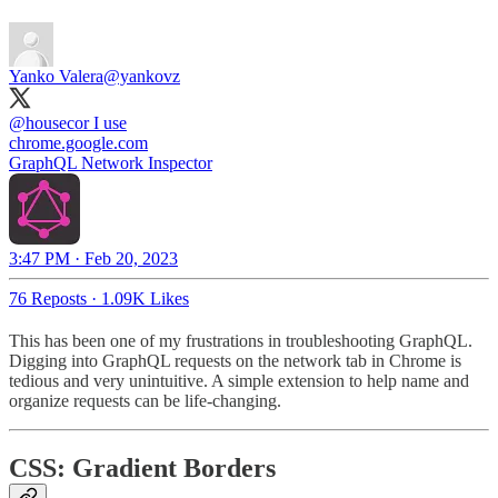
Yanko Valera
@yankovz
@housecor
I use
chrome.google.com
GraphQL Network Inspector
3:47 PM · Feb 20, 2023
76 Reposts
·
1.09K Likes
This has been one of my frustrations in troubleshooting GraphQL.
Digging into GraphQL requests on the network tab in Chrome is
tedious and very unintuitive. A simple extension to help name and
organize requests can be life-changing.
CSS: Gradient Borders