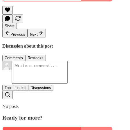
Share
Previous
Next
Discussion about this post
Comments
Restacks
Top
Latest
Discussions
No posts
Ready for more?