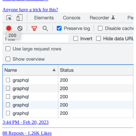
Anyone have a trick for this?
3:44 PM · Feb 20, 2023
88 Reposts
·
1.26K Likes