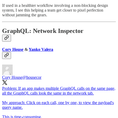
If used in a healthier workflow involving a non-blocking design
system, I see this helping a team get closer to pixel perfection
without jamming the gears.
GraphQL: Network Inspector
Cory House
&
Yanko Valera
Cory House
@housecor
Problem: If an app makes multiple GraphQL calls on the same page,
all the GraphQL calls look the same in the network tab.
My approach: Click on each call, one by one, to view the payload's
query name.
This is time-consuming.