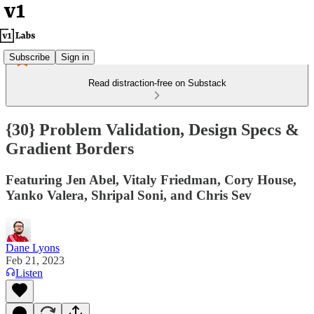
Subscribe
Sign in
Read distraction-free on Substack
{30} Problem Validation, Design Specs &
Gradient Borders
Featuring Jen Abel, Vitaly Friedman, Cory House,
Yanko Valera, Shripal Soni, and Chris Sev
Dane Lyons
Feb 21, 2023
Listen