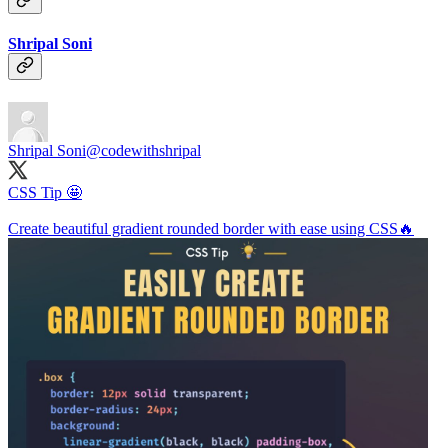
Shripal Soni
Shripal Soni
@codewithshripal
CSS Tip 🤩
Create beautiful gradient rounded border with ease using CSS🔥