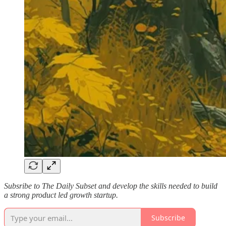
Subsribe to The Daily Subset and develop the skills needed to build
a strong product led growth startup.
Subscribe