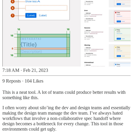
7:18 AM · Feb 21, 2023
9 Reposts
·
104 Likes
This is a neat tool. A lot of teams could produce better results with
something like this.
I often worry about silo’ing the dev and design teams and essentially
making the design team manage the dev team. I’ve always hated
workflows that involve a non-collaborative spec handoff where
design becomes a bottleneck for every change. This tool in those
environments could get ugly.