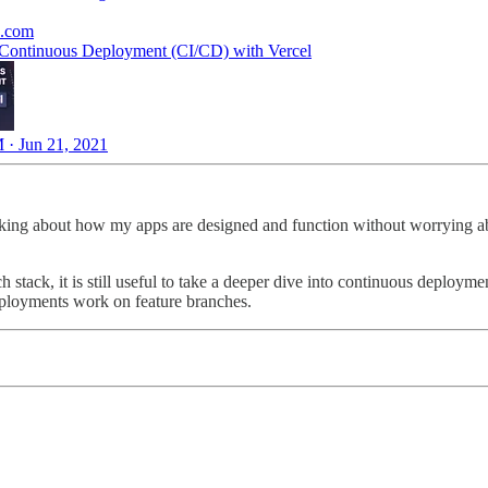
e.com
 Continuous Deployment (CI/CD) with Vercel
 · Jun 21, 2021
inking about how my apps are designed and function without worrying abo
stack, it is still useful to take a deeper dive into continuous deploy
deployments work on feature branches.