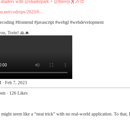
e shaders with
@shaderpark
+
@threejs
🕺🎶🎨
s.net/codrops/2023/0…
vecoding
#frontend
#javascript
#webgl
#webdevelopment
ou, Torin! 🙏🔥
 · Feb 7, 2023
sts
·
126 Likes
might seem like a “neat trick” with no real-world application. To that, I