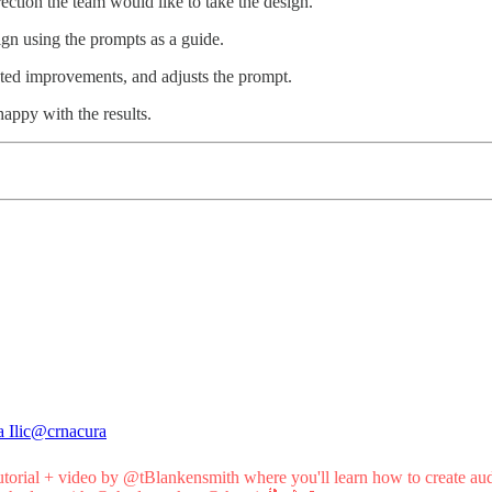
rection the team would like to take the design.
esign using the prompts as a guide.
sted improvements, and adjusts the prompt.
happy with the results.
 Ilic
@crnacura
utorial
+ video by
@tBlankensmith
where you'll learn how to create au