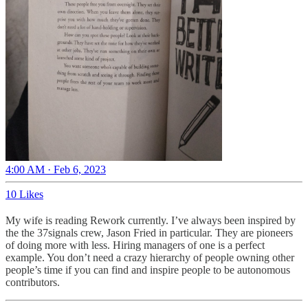
4:00 AM · Feb 6, 2023
10 Likes
My wife is reading Rework currently. I’ve always been inspired by
the the 37signals crew, Jason Fried in particular. They are pioneers
of doing more with less. Hiring managers of one is a perfect
example. You don’t need a crazy hierarchy of people owning other
people’s time if you can find and inspire people to be autonomous
contributors.