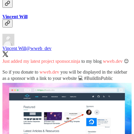
Vincent Will
Vincent Will
@wweb_dev
Just added my latest project
sponsor.ninja
to my blog
wweb.dev
😊
So if you donate to
wweb.dev
you will be displayed in the sidebar
as a sponsor with a link to your website 💻
#BuildInPublic