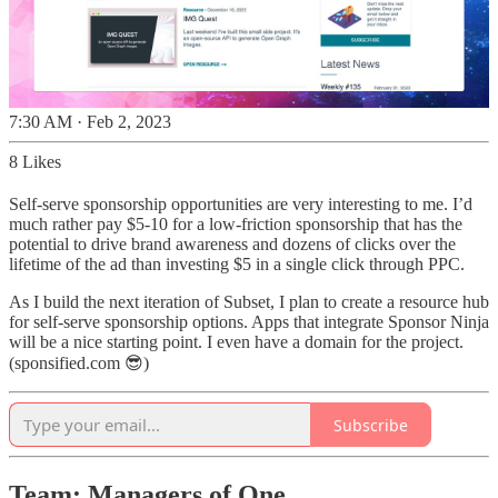
7:30 AM · Feb 2, 2023
8 Likes
Self-serve sponsorship opportunities are very interesting to me. I’d
much rather pay $5-10 for a low-friction sponsorship that has the
potential to drive brand awareness and dozens of clicks over the
lifetime of the ad than investing $5 in a single click through PPC.
As I build the next iteration of Subset, I plan to create a resource hub
for self-serve sponsorship options. Apps that integrate Sponsor Ninja
will be a nice starting point. I even have a domain for the project.
(sponsified.com 😎)
Subscribe
Team: Managers of One