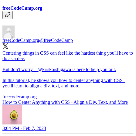
freeCodeCamp.org
freeCodeCamp.org
@freeCodeCamp
Centering things in CSS can feel like the hardest thing you'll have to
do as a dev.
But don't worry –
@kriskoishigawa
is here to help you out.
In this tutorial, he shows you how to center anything with CSS -
you'll learn to align a div, text, and more.
freecodecamp.org
How to Center Anything with CSS - Align a Div, Text, and More
3:04 PM · Feb 7, 2023