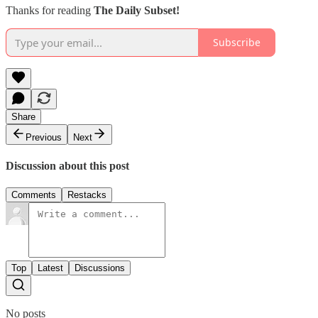
Thanks for reading
The Daily Subset!
Subscribe
Share
Previous
Next
Discussion about this post
Comments
Restacks
Top
Latest
Discussions
No posts