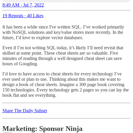
8:49 AM · Jul 7, 2022
19 Reposts
·
40 Likes
It has been a while since I've written SQL. I’ve worked primarily
with NoSQL solutions and key/value stores more recently. In the
future, I’d love to explore vector databases.
Even if I’m not writing SQL today, it’s likely I’ll need revisit that
skillset at some point. These cheat sheets are so valuable. Five
minutes of reading through a well designed cheat sheet can save
hours of Googling.
I’d love to have access to cheat sheets for every technology I’ve
ever used or plan to use. Thinking about this makes me want to
design a book of cheat sheets. Imagine a 300 page book covering
150 technologies. Every technology gets 2 pages so you can lay the
book flat and see everything.
Share The Daily Subset
Marketing: Sponsor Ninja