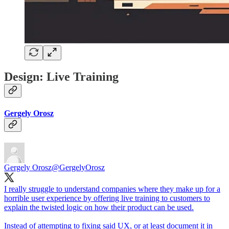
Design: Live Training
Gergely Orosz
Gergely Orosz
@GergelyOrosz
I really struggle to understand companies where they make up for a
horrible user experience by offering live training to customers to
explain the twisted logic on how their product can be used.
Instead of attempting to fixing said UX, or at least document it in