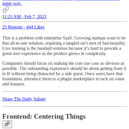
some way.
11:23 AM · Feb 7, 2023
25 Reposts
·
444 Likes
This is a problem with enterprise SaaS. Growing startups want to be
that all-in-one solution, requiring a tangled rat’s nest of functionality.
Live training is the bandaid solution because it’s hard to provide a
good user experience as the product grows in complexity.
Companies should focus on making the core use case as obvious as
possible. The onboarding experience should be about getting from A
to B without being distracted by a side quest. Once users have that
foundation, introduce them to a plugin marketplace to tack on value
add features.
Share The Daily Subset
Frontend: Centering Things