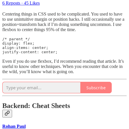
6 Reposts
·
45 Likes
Centering things in CSS used to be complicated. You used to have
to use unintuitive margin or position hacks. I still occasionally use a
position+transform hack if I’m doing something uncommon. I use
flexbox to center things 95% of the time.
/* parent */

display: flex;

align-items: center;

justify-content: center;
Even if you do use flexbox, I’d recommend reading that article. It’s
useful to know other techniques. When you encounter that code in
the wild, you’ll know what is going on.
Subscribe
Backend: Cheat Sheets
Rohan Paul