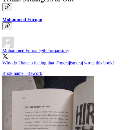
Mohammed Furqan
Mohammed Furqan
@thefurqanstory
Why do I have a feeling that
@merajismeraj
wrote this book?
Book name - Rework