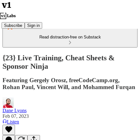
Subscribe
Sign in
Read distraction-free on Substack
{23} Live Training, Cheat Sheets &
Sponsor Ninja
Featuring Gergely Orosz, freeCodeCamp.org,
Rohan Paul, Vincent Will, and Mohammed Furqan
Dane Lyons
Feb 07, 2023
Listen