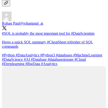
Rohan Paul
@rohanpaul_ai
#SQL
is probably the most important tool for
#DataScientists
Heres a quick SQL summary
#CheatSheet
refresher of SQL
commands
#Python
#DataAnalytics
#Python3
#databases
#MachineLearning
#DataScience
#AI
#Database
#databasestorage
#Cloud
#Deeplearning
#BigData
#Analytics