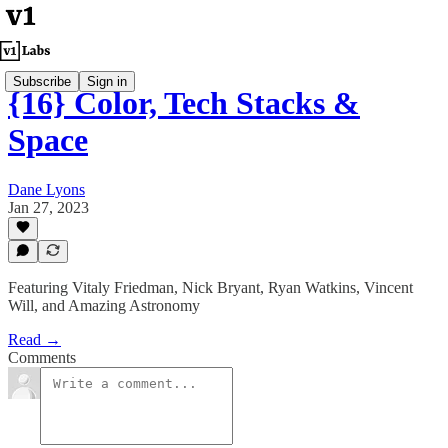
Subscribe
Sign in
{16} Color, Tech Stacks &
Space
Dane Lyons
Jan 27, 2023
Featuring Vitaly Friedman, Nick Bryant, Ryan Watkins, Vincent
Will, and Amazing Astronomy
Read →
Comments