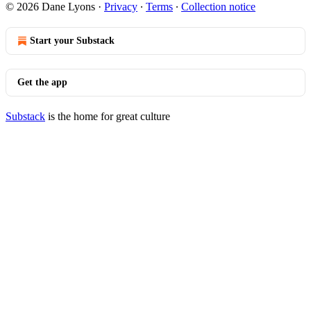
© 2026 Dane Lyons
·
Privacy
∙
Terms
∙
Collection notice
Start your Substack
Get the app
Substack
is the home for great culture